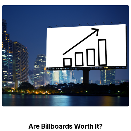
Are Billboards Worth It?