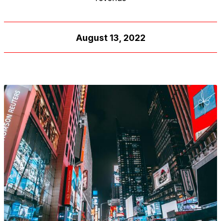
August 13, 2022