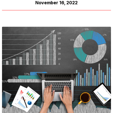
November 16, 2022