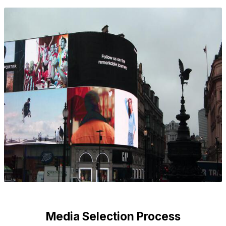
Media Selection Process