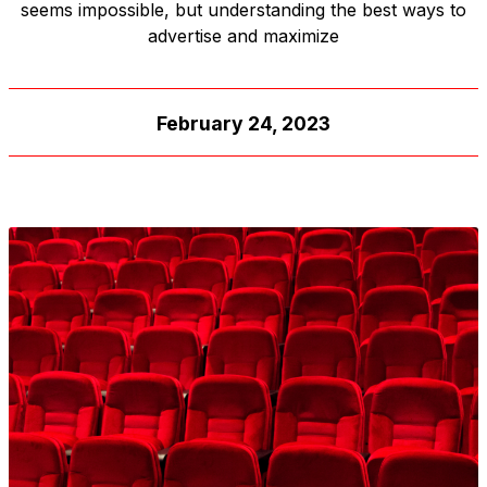
seems impossible, but understanding the best ways to
advertise and maximize
February 24, 2023