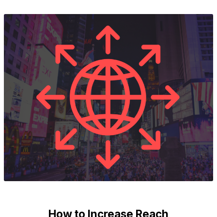
How to Increase Reach