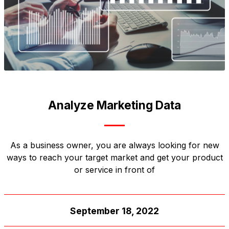
Analyze Marketing Data
As a business owner, you are always looking for new
ways to reach your target market and get your product
or service in front of
September 18, 2022