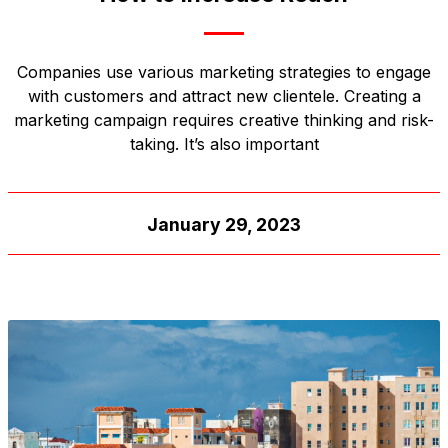
Companies use various marketing strategies to engage
with customers and attract new clientele. Creating a
marketing campaign requires creative thinking and risk-
taking. It’s also important
January 29, 2023