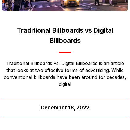
Traditional Billboards vs Digital
Billboards
Traditional Billboards vs. Digital Billboards is an article
that looks at two effective forms of advertising. While
conventional billboards have been around for decades,
digital
December 18, 2022