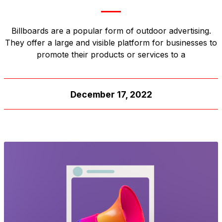
Billboards are a popular form of outdoor advertising.
They offer a large and visible platform for businesses to
promote their products or services to a
December 17, 2022