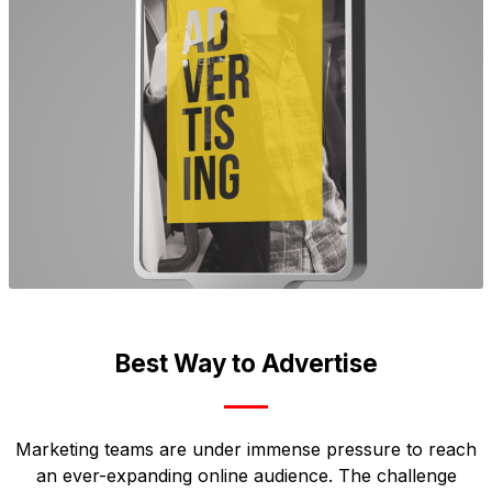
Best Way to Advertise
Marketing teams are under immense pressure to reach
an ever-expanding online audience. The challenge