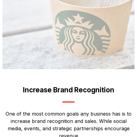
Increase Brand Recognition
One of the most common goals any business has is to
increase brand recognition and sales. While social
media, events, and strategic partnerships encourage
revenue