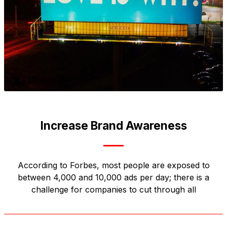
Increase Brand Awareness
According to Forbes, most people are exposed to
between 4,000 and 10,000 ads per day; there is a
challenge for companies to cut through all