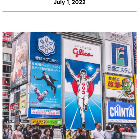
July 1, 2022