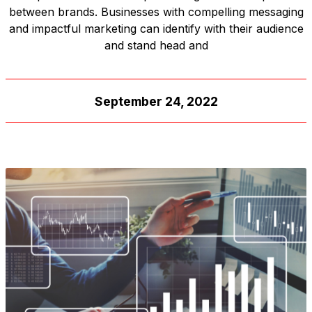
between brands. Businesses with compelling messaging
and impactful marketing can identify with their audience
and stand head and
September 24, 2022