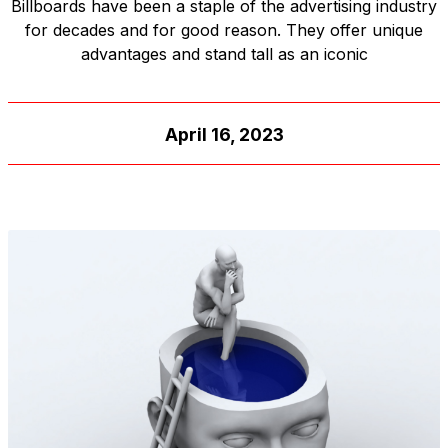
Billboards have been a staple of the advertising industry
for decades and for good reason. They offer unique
advantages and stand tall as an iconic
April 16, 2023