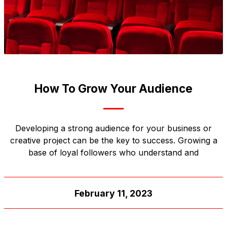
How To Grow Your Audience
Developing a strong audience for your business or
creative project can be the key to success. Growing a
base of loyal followers who understand and
February 11, 2023