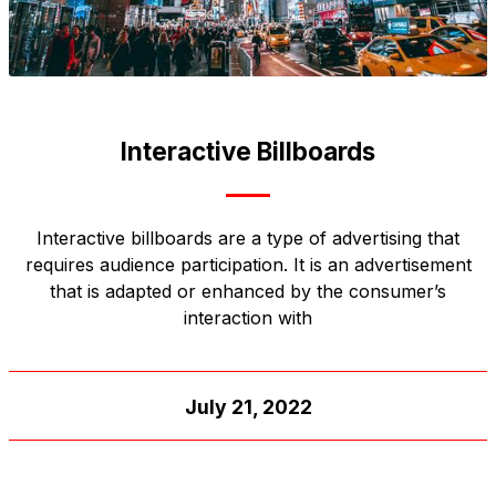
Interactive Billboards
Interactive billboards are a type of advertising that
requires audience participation. It is an advertisement
that is adapted or enhanced by the consumer’s
interaction with
July 21, 2022