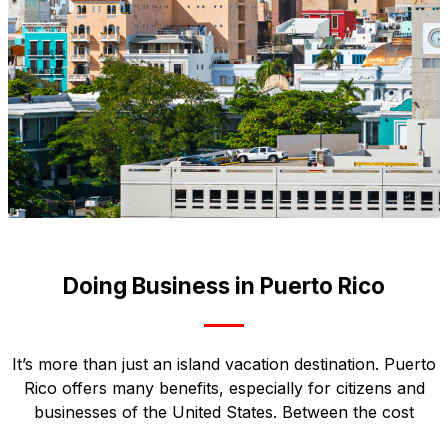
Doing Business in Puerto Rico
It’s more than just an island vacation destination. Puerto
Rico offers many benefits, especially for citizens and
businesses of the United States. Between the cost