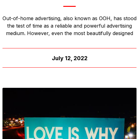
Out-of-home advertising, also known as OOH, has stood
the test of time as a reliable and powerful advertising
medium. However, even the most beautifully designed
July 12, 2022