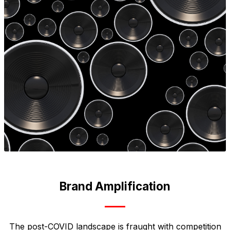
Brand Amplification
The post-COVID landscape is fraught with competition