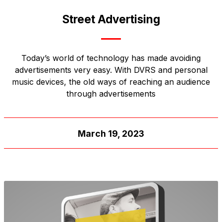
Street Advertising
Today’s world of technology has made avoiding
advertisements very easy. With DVRS and personal
music devices, the old ways of reaching an audience
through advertisements
March 19, 2023