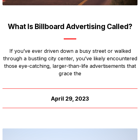
What Is Billboard Advertising Called?
If you’ve ever driven down a busy street or walked
through a bustling city center, you’ve likely encountered
those eye-catching, larger-than-life advertisements that
grace the
April 29, 2023