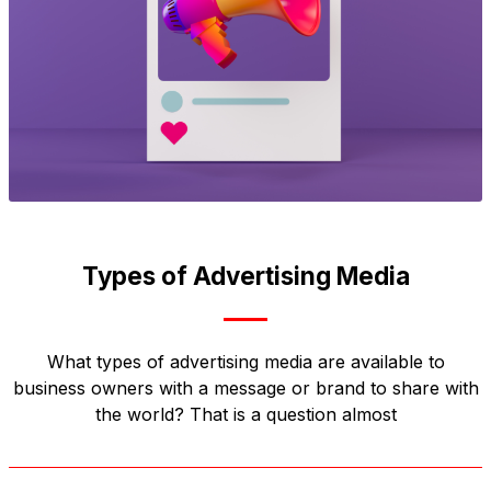
Types of Advertising Media
What types of advertising media are available to
business owners with a message or brand to share with
the world? That is a question almost