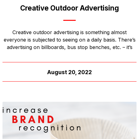
Creative Outdoor Advertising
Creative outdoor advertising is something almost
everyone is subjected to seeing on a daily basis. There’s
advertising on billboards, bus stop benches, etc. – it’s
August 20, 2022