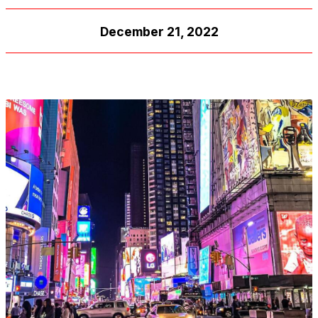
December 21, 2022