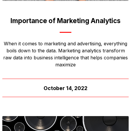
Importance of Marketing Analytics
When it comes to marketing and advertising, everything
boils down to the data. Marketing analytics transform
raw data into business intelligence that helps companies
maximize
October 14, 2022