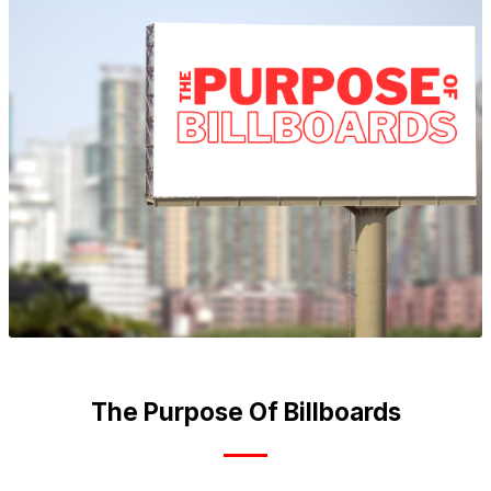
The Purpose Of Billboards