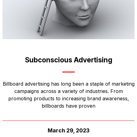
Subconscious Advertising
Billboard advertising has long been a staple of marketing
campaigns across a variety of industries. From
promoting products to increasing brand awareness,
billboards have proven
March 29, 2023