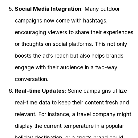
Social Media Integration
: Many outdoor
campaigns now come with hashtags,
encouraging viewers to share their experiences
or thoughts on social platforms. This not only
boosts the ad’s reach but also helps brands
engage with their audience in a two-way
conversation.
Real-time Updates
: Some campaigns utilize
real-time data to keep their content fresh and
relevant. For instance, a travel company might
display the current temperature in a popular
holiday destination, or a sports brand could