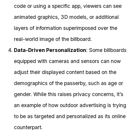
code or using a specific app, viewers can see
animated graphics, 3D models, or additional
layers of information superimposed over the
real-world image of the billboard.
Data-Driven Personalization
: Some billboards
equipped with cameras and sensors can now
adjust their displayed content based on the
demographics of the passerby, such as age or
gender. While this raises privacy concerns, it’s
an example of how outdoor advertising is trying
to be as targeted and personalized as its online
counterpart.