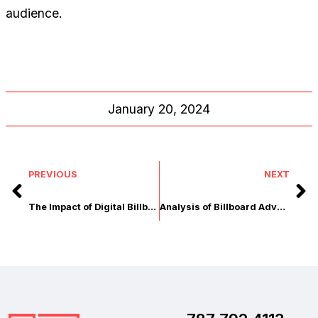
audience.
January 20, 2024
PREVIOUS
NEXT
The Impact of Digital Billboards on Local Businesses
Analysis of Billboard Advertising vs. Other Media