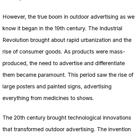
However, the true boom in outdoor advertising as we
know it began in the 19th century. The Industrial
Revolution brought about rapid urbanization and the
rise of consumer goods. As products were mass-
produced, the need to advertise and differentiate
them became paramount. This period saw the rise of
large posters and painted signs, advertising
everything from medicines to shows.
The 20th century brought technological innovations
that transformed outdoor advertising. The invention