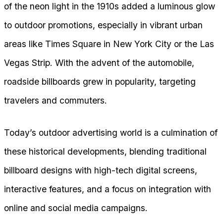
of the neon light in the 1910s added a luminous glow
to outdoor promotions, especially in vibrant urban
areas like Times Square in New York City or the Las
Vegas Strip. With the advent of the automobile,
roadside billboards grew in popularity, targeting
travelers and commuters.
Today’s outdoor advertising world is a culmination of
these historical developments, blending traditional
billboard designs with high-tech digital screens,
interactive features, and a focus on integration with
online and social media campaigns.