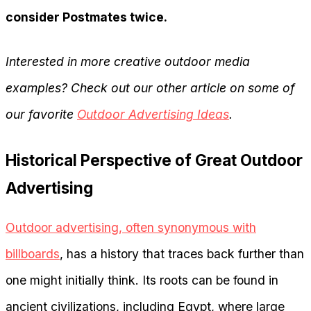
consider Postmates twice.
Interested in more creative outdoor media
examples? Check out our other article on some of
our favorite
Outdoor Advertising Ideas
.
Historical Perspective of Great Outdoor
Advertising
Outdoor advertising, often synonymous with
billboards
, has a history that traces back further than
one might initially think. Its roots can be found in
ancient civilizations, including Egypt, where large