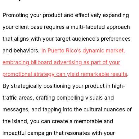
Promoting your product and effectively expanding
your client base requires a multi-faceted approach
that aligns with your target audience’s preferences
and behaviors.
In Puerto Rico’s dynamic market,
embracing billboard advertising as part of your
promotional strategy can yield remarkable results
.
By strategically positioning your product in high-
traffic areas, crafting compelling visuals and
messages, and tapping into the cultural nuances of
the island, you can create a memorable and
impactful campaign that resonates with your