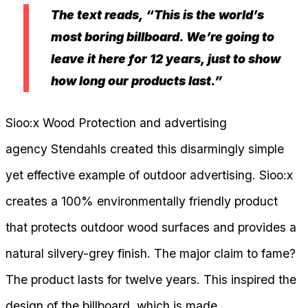
The text reads, “This is the world’s
most boring billboard. We’re going to
leave it here for 12 years, just to show
how long our products last.”
Sioo:x Wood Protection and advertising
agency Stendahls created this disarmingly simple
yet effective example of outdoor advertising. Sioo:x
creates a 100% environmentally friendly product
that protects outdoor wood surfaces and provides a
natural silvery-grey finish. The major claim to fame?
The product lasts for twelve years. This inspired the
design of the billboard, which is made