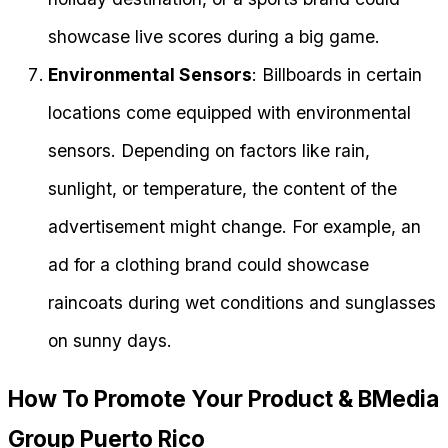
showcase live scores during a big game.
Environmental Sensors
: Billboards in certain
locations come equipped with environmental
sensors. Depending on factors like rain,
sunlight, or temperature, the content of the
advertisement might change. For example, an
ad for a clothing brand could showcase
raincoats during wet conditions and sunglasses
on sunny days.
How To Promote Your Product & BMedia
Group Puerto Rico