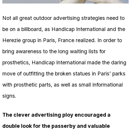
Not all great outdoor advertising strategies need to
be on a billboard, as Handicap International and the
Herezie group in Paris, France realized. In order to
bring awareness to the long waiting lists for
prosthetics, Handicap International made the daring
move of outfitting the broken statues in Paris’ parks
with prosthetic parts, as well as small informational
signs.
The clever advertising ploy encouraged a
double look for the passerby and valuable