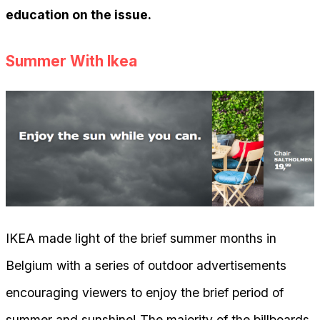
education on the issue.
Summer With Ikea
IKEA made light of the brief summer months in
Belgium with a series of outdoor advertisements
encouraging viewers to enjoy the brief period of
summer and sunshine! The majority of the billboards