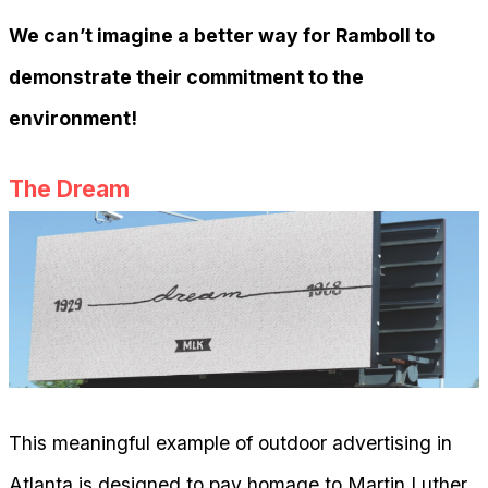
We can’t imagine a better way for Ramboll to
demonstrate their commitment to the
environment!
The Dream
This meaningful example of outdoor advertising in
Atlanta is designed to pay homage to Martin Luther