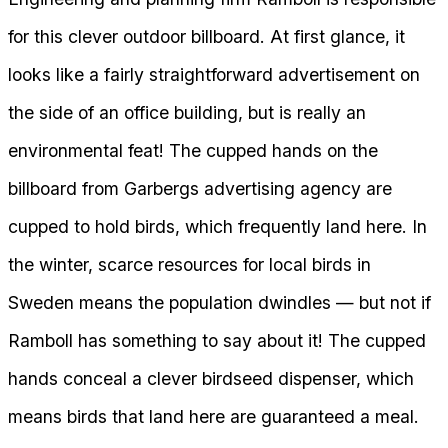
for this clever outdoor billboard. At first glance, it
looks like a fairly straightforward advertisement on
the side of an office building, but is really an
environmental feat! The cupped hands on the
billboard from Garbergs advertising agency are
cupped to hold birds, which frequently land here. In
the winter, scarce resources for local birds in
Sweden means the population dwindles — but not if
Ramboll has something to say about it! The cupped
hands conceal a clever birdseed dispenser, which
means birds that land here are guaranteed a meal.