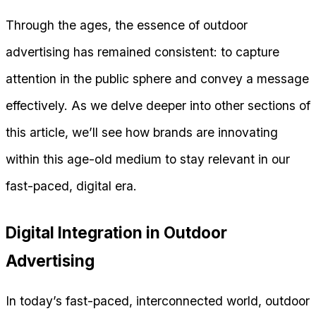
Through the ages, the essence of outdoor
advertising has remained consistent: to capture
attention in the public sphere and convey a message
effectively. As we delve deeper into other sections of
this article, we’ll see how brands are innovating
within this age-old medium to stay relevant in our
fast-paced, digital era.
Digital Integration in Outdoor
Advertising
In today’s fast-paced, interconnected world, outdoor