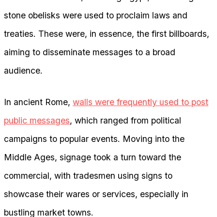
stone obelisks were used to proclaim laws and
treaties. These were, in essence, the first billboards,
aiming to disseminate messages to a broad
audience.
In ancient Rome,
walls were frequently used to post
public messages
, which ranged from political
campaigns to popular events. Moving into the
Middle Ages, signage took a turn toward the
commercial, with tradesmen using signs to
showcase their wares or services, especially in
bustling market towns.