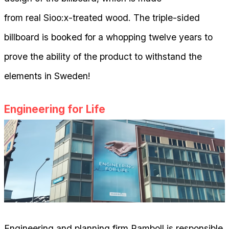
from real Sioo:x-treated wood. The triple-sided
billboard is booked for a whopping twelve years to
prove the ability of the product to withstand the
elements in Sweden!
Engineering for Life
Engineering and planning firm Ramboll is responsible