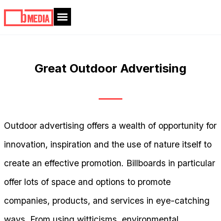
Great Outdoor Advertising
Outdoor advertising offers a wealth of opportunity for
innovation, inspiration and the use of nature itself to
create an effective promotion. Billboards in particular
offer lots of space and options to promote
companies, products, and services in eye-catching
ways. From using witticisms, environmental