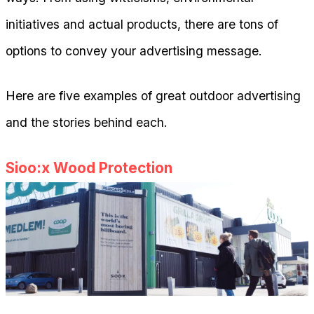
initiatives and actual products, there are tons of
options to convey your advertising message.
Here are five examples of great outdoor advertising
and the stories behind each.
Sioo:x Wood Protection