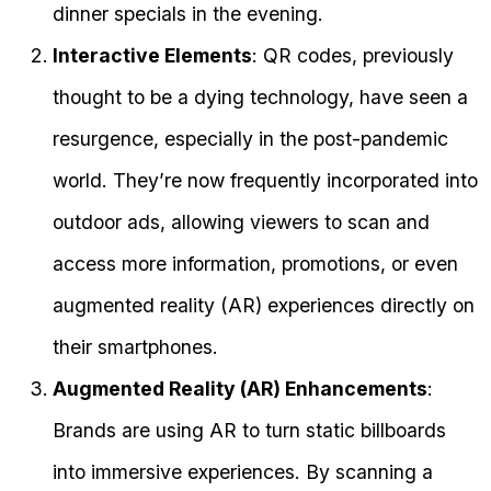
dinner specials in the evening.
Interactive Elements
: QR codes, previously
thought to be a dying technology, have seen a
resurgence, especially in the post-pandemic
world. They’re now frequently incorporated into
outdoor ads, allowing viewers to scan and
access more information, promotions, or even
augmented reality (AR) experiences directly on
their smartphones.
Augmented Reality (AR) Enhancements
:
Brands are using AR to turn static billboards
into immersive experiences. By scanning a