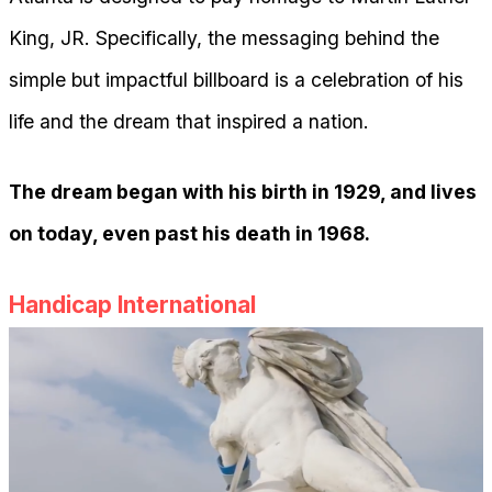
King, JR. Specifically, the messaging behind the
simple but impactful billboard is a celebration of his
life and the dream that inspired a nation.
The dream began with his birth in 1929, and lives
on today, even past his death in 1968.
Handicap International