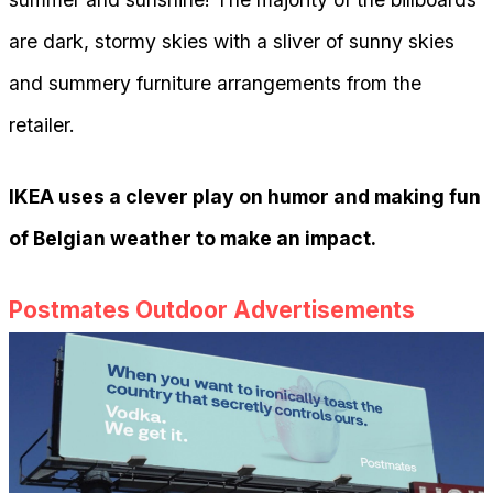
are dark, stormy skies with a sliver of sunny skies
and summery furniture arrangements from the
retailer.
IKEA uses a clever play on humor and making fun
of Belgian weather to make an impact.
Postmates Outdoor Advertisements