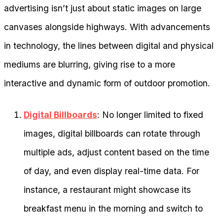
advertising isn’t just about static images on large
canvases alongside highways. With advancements
in technology, the lines between digital and physical
mediums are blurring, giving rise to a more
interactive and dynamic form of outdoor promotion.
Digital Billboards
: No longer limited to fixed
images, digital billboards can rotate through
multiple ads, adjust content based on the time
of day, and even display real-time data. For
instance, a restaurant might showcase its
breakfast menu in the morning and switch to