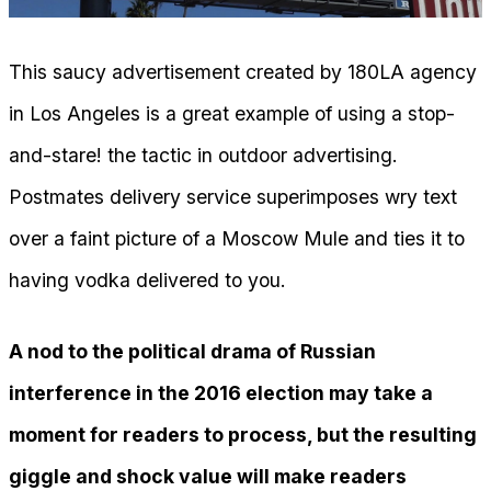
This saucy advertisement created by 180LA agency
in Los Angeles is a great example of using a stop-
and-stare! the tactic in outdoor advertising.
Postmates delivery service superimposes wry text
over a faint picture of a Moscow Mule and ties it to
having vodka delivered to you.
A nod to the political drama of Russian
interference in the 2016 election may take a
moment for readers to process, but the resulting
giggle and shock value will make readers