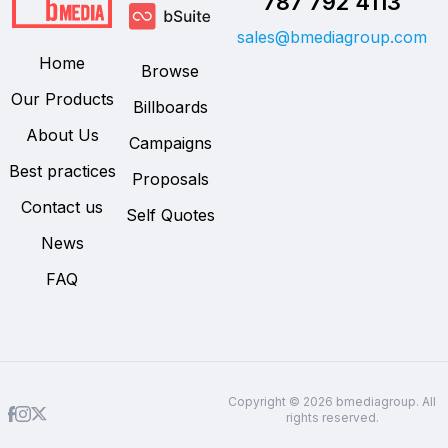
787 792 4113
sales@bmediagroup.com
Home
Browse
Our Products
Billboards
About Us
Campaigns
Best practices
Proposals
Contact us
Self Quotes
News
FAQ
Copyright © 2026 bmediagroup. All
rights reserved.