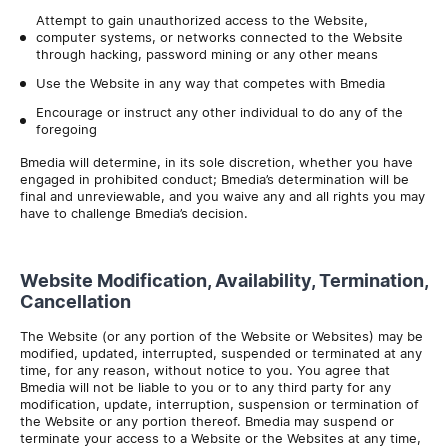
Attempt to gain unauthorized access to the Website,
computer systems, or networks connected to the Website
through hacking, password mining or any other means
Use the Website in any way that competes with Bmedia
Encourage or instruct any other individual to do any of the
foregoing
Bmedia will determine, in its sole discretion, whether you have
engaged in prohibited conduct; Bmedia’s determination will be
final and unreviewable, and you waive any and all rights you may
have to challenge Bmedia’s decision.
Website Modification, Availability, Termination,
Cancellation
The Website (or any portion of the Website or Websites) may be
modified, updated, interrupted, suspended or terminated at any
time, for any reason, without notice to you. You agree that
Bmedia will not be liable to you or to any third party for any
modification, update, interruption, suspension or termination of
the Website or any portion thereof. Bmedia may suspend or
terminate your access to a Website or the Websites at any time,