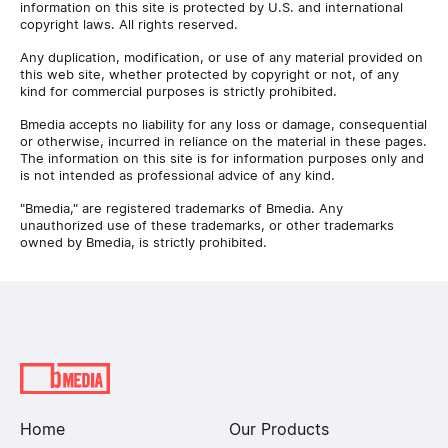
information on this site is protected by U.S. and international
copyright laws. All rights reserved.
Any duplication, modification, or use of any material provided on
this web site, whether protected by copyright or not, of any
kind for commercial purposes is strictly prohibited.
Bmedia accepts no liability for any loss or damage, consequential
or otherwise, incurred in reliance on the material in these pages.
The information on this site is for information purposes only and
is not intended as professional advice of any kind.
"Bmedia," are registered trademarks of Bmedia. Any
unauthorized use of these trademarks, or other trademarks
owned by Bmedia, is strictly prohibited.
Home
Our Products