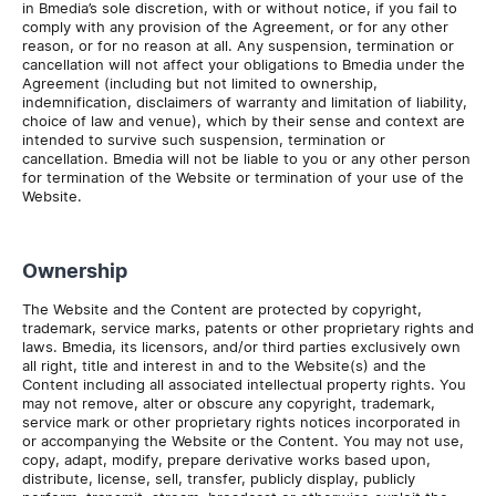
in Bmedia’s sole discretion, with or without notice, if you fail to
comply with any provision of the Agreement, or for any other
reason, or for no reason at all. Any suspension, termination or
cancellation will not affect your obligations to Bmedia under the
Agreement (including but not limited to ownership,
indemnification, disclaimers of warranty and limitation of liability,
choice of law and venue), which by their sense and context are
intended to survive such suspension, termination or
cancellation. Bmedia will not be liable to you or any other person
for termination of the Website or termination of your use of the
Website.
Ownership
The Website and the Content are protected by copyright,
trademark, service marks, patents or other proprietary rights and
laws. Bmedia, its licensors, and/or third parties exclusively own
all right, title and interest in and to the Website(s) and the
Content including all associated intellectual property rights. You
may not remove, alter or obscure any copyright, trademark,
service mark or other proprietary rights notices incorporated in
or accompanying the Website or the Content. You may not use,
copy, adapt, modify, prepare derivative works based upon,
distribute, license, sell, transfer, publicly display, publicly