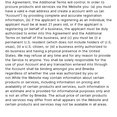
this Agreement, the Additional Terms will control. In order to
procure products and services via the Website you: (a) you must
have a valid e-mail address and create a account with us (an
"Account") by providing complete and accurate registration
information, (b) if the applicant is registering as an individual, the
applicant must be at least 21 years old, or if the applicant is
registering on behalf of a business, the applicant must be duly
authorized to enter into this Agreement and the Additional
Terms on behalf of the business, and (c) you must be (i) a
permanent U.S. resident (which does not include holders of U.S.
visas), (ii) a U.S. citizen, or (iii) a business entity authorized to
do business and having a physical presence in the United
States. We may refuse at any time and for any reason to provide
the Service to anyone. You shall be solely responsible for the
use of your Account and any transaction entered into through
the Account shall be binding amongst you and Bmedia
regardless of whether the use was authorized by you or
not.While the Website may contain information about certain
products or services, including information on pricing and
availability of certain products and services, such information is
an estimate and is provided for informational purposes only and
is not an offer by Bmedia. The actual price of certain products
and services may differ from what appears on the Website and
certain products and services may not be available in all areas.