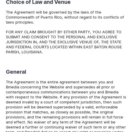
Choice of Law and Venue
The Agreement will be governed by the laws of the
Commonwealth of Puerto Rico, without regard to its conflicts of
laws principles.
FOR ANY CLAIM BROUGHT BY EITHER PARTY, YOU AGREE TO
SUBMIT AND CONSENT TO THE PERSONAL AND EXCLUSIVE
JURISDICTION IN, AND THE EXCLUSIVE VENUE OF, THE STATE
AND FEDERAL COURTS LOCATED WITHIN EAST BATON ROUGE
PARISH, LOUISIANA.
General
The Agreement is the entire agreement between you and
Bmedia concerning the Website and supersedes all prior or
contemporaneous communications between you and Bmedia
with respect to the Website. If any provision of the Agreement is
deemed invalid by a court of competent jurisdiction, then such
provision will be deemed superseded by a valid, enforceable
provision that matches, as closely as possible, the original
provisions, and the remaining provisions will remain in full force
and effect. No waiver of any term of the Agreement will be
deemed a further or continuing waiver of such term or any other