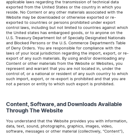
applicable laws regarding the transmission of technical data
exported from the United States or the country in which you
reside. No Content or any other materials associated with the
Website may be downloaded or otherwise exported or re-
exported to countries or persons prohibited under export
control laws, including but not limited to countries against which
the United states has embargoed goods, or to anyone on the
U.S. Treasury Department list of Specially Designated Nationals
and Blocked Persons or the U.S. Commerce Department’s Table
of Deny Orders. You are responsible for compliance with the
laws of your local jurisdiction regarding the import, export, or re-
export of any such materials. By using and/or downloading any
Content or other materials from the Website or Websites, you
represent and warrant that you are not located in, under the
control of, or a national or resident of any such country to which
such import, export, or re-export is prohibited and that you are
not a person or entity to which such export is prohibited.
Content, Software, and Downloads Available
Through The Website
You understand that the Website provides you with information,
data, text, sound, photographs, graphics, images, video,
software, messages or other material (collectively, “Content”),