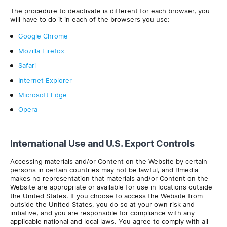
The procedure to deactivate is different for each browser, you
will have to do it in each of the browsers you use:
Google Chrome
Mozilla Firefox
Safari
Internet Explorer
Microsoft Edge
Opera
International Use and U.S. Export Controls
Accessing materials and/or Content on the Website by certain
persons in certain countries may not be lawful, and Bmedia
makes no representation that materials and/or Content on the
Website are appropriate or available for use in locations outside
the United States. If you choose to access the Website from
outside the United States, you do so at your own risk and
initiative, and you are responsible for compliance with any
applicable national and local laws. You agree to comply with all