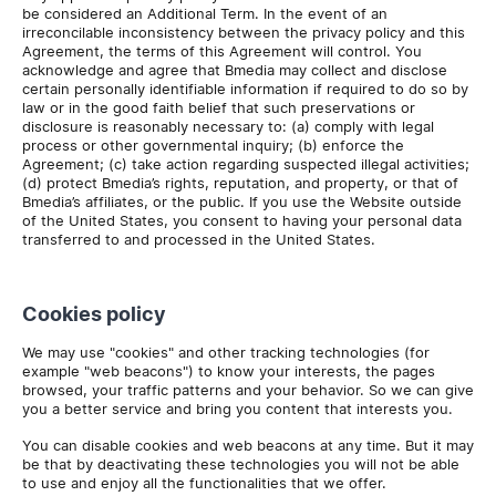
be considered an Additional Term. In the event of an
irreconcilable inconsistency between the privacy policy and this
Agreement, the terms of this Agreement will control. You
acknowledge and agree that Bmedia may collect and disclose
certain personally identifiable information if required to do so by
law or in the good faith belief that such preservations or
disclosure is reasonably necessary to: (a) comply with legal
process or other governmental inquiry; (b) enforce the
Agreement; (c) take action regarding suspected illegal activities;
(d) protect Bmedia’s rights, reputation, and property, or that of
Bmedia’s affiliates, or the public. If you use the Website outside
of the United States, you consent to having your personal data
transferred to and processed in the United States.
Cookies policy
We may use "cookies" and other tracking technologies (for
example "web beacons") to know your interests, the pages
browsed, your traffic patterns and your behavior. So we can give
you a better service and bring you content that interests you.
You can disable cookies and web beacons at any time. But it may
be that by deactivating these technologies you will not be able
to use and enjoy all the functionalities that we offer.