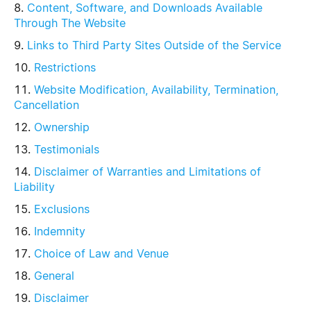
Content, Software, and Downloads Available
Through The Website
Links to Third Party Sites Outside of the Service
Restrictions
Website Modification, Availability, Termination,
Cancellation
Ownership
Testimonials
Disclaimer of Warranties and Limitations of
Liability
Exclusions
Indemnity
Choice of Law and Venue
General
Disclaimer