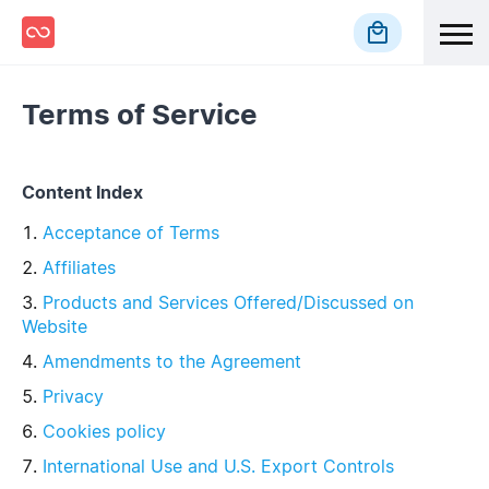
local_mall
Terms of Service
Content Index
Acceptance of Terms
Affiliates
Products and Services Offered/Discussed on
Website
Amendments to the Agreement
Privacy
Cookies policy
International Use and U.S. Export Controls