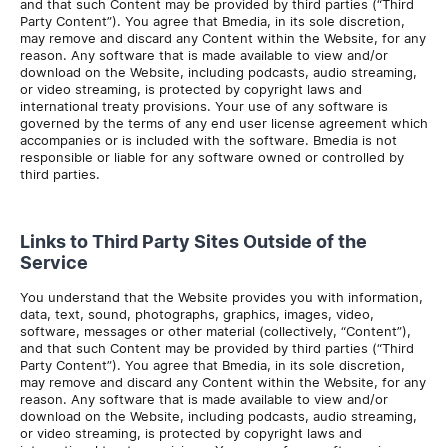
and that such Content may be provided by third parties (“Third
Party Content”). You agree that Bmedia, in its sole discretion,
may remove and discard any Content within the Website, for any
reason. Any software that is made available to view and/or
download on the Website, including podcasts, audio streaming,
or video streaming, is protected by copyright laws and
international treaty provisions. Your use of any software is
governed by the terms of any end user license agreement which
accompanies or is included with the software. Bmedia is not
responsible or liable for any software owned or controlled by
third parties.
Links to Third Party Sites Outside of the
Service
You understand that the Website provides you with information,
data, text, sound, photographs, graphics, images, video,
software, messages or other material (collectively, “Content”),
and that such Content may be provided by third parties (“Third
Party Content”). You agree that Bmedia, in its sole discretion,
may remove and discard any Content within the Website, for any
reason. Any software that is made available to view and/or
download on the Website, including podcasts, audio streaming,
or video streaming, is protected by copyright laws and