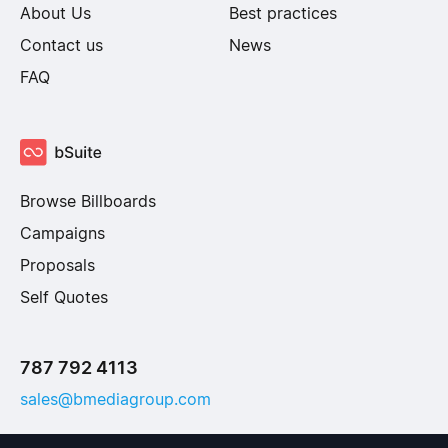
About Us
Best practices
Contact us
News
FAQ
Browse Billboards
Campaigns
Proposals
Self Quotes
787 792 4113
sales@bmediagroup.com