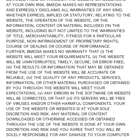
AT YOUR OWN RISK. BMEDIA MAKES NO REPRESENTATIONS
AND EXPRESSLY DISCLAIMS ALL WARRANTIES OF ANY KIND,
WHETHER EXPRESS, IMPLIED OR STATUTORY, RELATING TO THE
WEBSITE, THE OPERATION OF THE WEBSITE, OR THE
INFORMATION, CONTENT OR MATERIAL INCLUDED ON THE
WEBSITE, INCLUDING BUT NOT LIMITED TO THE WARRANTIES
OF TITLE, MERCHANTIABILITY, FITNESS FOR A PARTICULAR
PURPOSE, NON-INFRINGEMENT OF PROPRIETARY RIGHTS,
COURSE OF DEALING OR COURSE OF PERFORMANCE.
FURTHER, BMEDIA MAKES NO WARRANTY THAT (i) THE
WEBSITE WILL MEET YOUR REQUIREMENTS, (ii) THE WEBSITE
WILL BE UNINTERRUPTED, TIMELY, SECURE, OR ERROR-FREE,
(iii) THE RESULTS OR INFORMATION THAT MAY BE OBTAINED
FROM THE USE OF THE WEBSITE WILL BE ACCURATE OR
RELIABLE, (iv) THE QUALITY OF ANY PRODUCTS, SERVICES,
INFORMATION, OR OTHER MATERIAL PURCHASED OR OBTAINED
BY YOU THROUGH THE WEBSITE WILL MEET YOUR
EXPECTATIONS, (v) ANY ERRORS IN THE SOFTWARE OR WEBSITE
WILL BE CORRECTED, OR THAT (vi) ITS SERVERS WILL BE FREE
OF VIRUSES AND/OR OTHER HARMFUL COMPONENTS. YOUR
USE OF THE WEBSITE OR WEBSITES IS AT YOUR SOLE
DISCRETION AND RISK. ANY MATERIAL OR CONTENT
DOWNLOADED OR OTHERWISE ACCESSED OR OBTAINED
THROUGH THE USE OF THE WEBSITE IS DONE AT YOUR OWN
DISCRETION AND RISK AND YOU AGREE THAT YOU WILL BE
SOLELY RESPONSIBLE FOR ANY DAMAGE TO YOUR COMPUTER