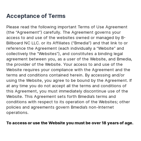
Acceptance of Terms
Please read the following important Terms of Use Agreement
(the “Agreement”) carefully. The Agreement governs your
access to and use of the websites owned or managed by B-
Billboard NC LLC. or its Affiliates (“Bmedia”) and that link to or
reference the Agreement (each individually a “Website” and
collectively the “Websites”), and constitutes a binding legal
agreement between you, as a user of the Website, and Bmedia,
the provider of the Website. Your access to and use of the
Website requires your compliance with the Agreement and the
terms and conditions contained herein. By accessing and/or
using the Website, you agree to be bound by the Agreement. If
at any time you do not accept all the terms and conditions of
this Agreement, you must immediately discontinue use of the
Website. This Agreement sets forth Bmedia’s terms and
conditions with respect to its operation of the Websites; other
policies and agreements govern Bmedia’s non-Internet
operations.
To access or use the Website you must be over 18 years of age.