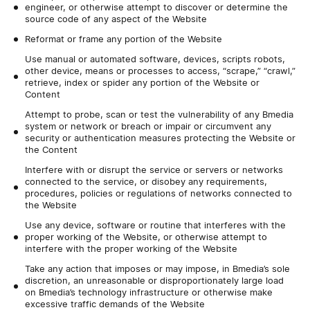
engineer, or otherwise attempt to discover or determine the
source code of any aspect of the Website
Reformat or frame any portion of the Website
Use manual or automated software, devices, scripts robots,
other device, means or processes to access, “scrape,” “crawl,”
retrieve, index or spider any portion of the Website or
Content
Attempt to probe, scan or test the vulnerability of any Bmedia
system or network or breach or impair or circumvent any
security or authentication measures protecting the Website or
the Content
Interfere with or disrupt the service or servers or networks
connected to the service, or disobey any requirements,
procedures, policies or regulations of networks connected to
the Website
Use any device, software or routine that interferes with the
proper working of the Website, or otherwise attempt to
interfere with the proper working of the Website
Take any action that imposes or may impose, in Bmedia’s sole
discretion, an unreasonable or disproportionately large load
on Bmedia’s technology infrastructure or otherwise make
excessive traffic demands of the Website