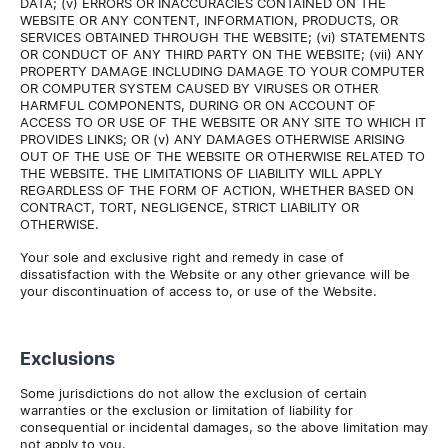
DATA; (v) ERRORS OR INACCURACIES CONTAINED ON THE
WEBSITE OR ANY CONTENT, INFORMATION, PRODUCTS, OR
SERVICES OBTAINED THROUGH THE WEBSITE; (vi) STATEMENTS
OR CONDUCT OF ANY THIRD PARTY ON THE WEBSITE; (vii) ANY
PROPERTY DAMAGE INCLUDING DAMAGE TO YOUR COMPUTER
OR COMPUTER SYSTEM CAUSED BY VIRUSES OR OTHER
HARMFUL COMPONENTS, DURING OR ON ACCOUNT OF
ACCESS TO OR USE OF THE WEBSITE OR ANY SITE TO WHICH IT
PROVIDES LINKS; OR (v) ANY DAMAGES OTHERWISE ARISING
OUT OF THE USE OF THE WEBSITE OR OTHERWISE RELATED TO
THE WEBSITE. THE LIMITATIONS OF LIABILITY WILL APPLY
REGARDLESS OF THE FORM OF ACTION, WHETHER BASED ON
CONTRACT, TORT, NEGLIGENCE, STRICT LIABILITY OR
OTHERWISE.
Your sole and exclusive right and remedy in case of
dissatisfaction with the Website or any other grievance will be
your discontinuation of access to, or use of the Website.
Exclusions
Some jurisdictions do not allow the exclusion of certain
warranties or the exclusion or limitation of liability for
consequential or incidental damages, so the above limitation may
not apply to you.