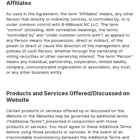
Affiliates
As used in the Agreement, the term “Affiliates” means, any other
Person that directly or indirectly controls, is controlled by, or is
under common control with B-Billboard NC LLC. The term
“control” (including, with correlative meanings, the terms
“controlled by” and “under common control with”) as applied to
any Person means the possession, direct or indirect, of the
power to direct or cause the direction of the management and
policies of such Person, whether through the ownership of
voting securities or other ownership interest. The term “Person”
means any individual, partnership, corporation, limited liability
company, unincorporated organization or association, any trust,
or any other business entity.
Products and Services Offered/Discussed on
Website
Certain products or services offered by or discussed on the
Website or the Websites may be governed by additional terms
(“Additional Terms”) presented in conjunction with those
products or services. You must agree to these Additional Terms
before using those products or services. In the event of an
irreconcilable inconsistency between the Additional Terms and