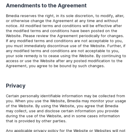
Amendments to the Agreement
Bmedia reserves the right, in its sole discretion, to modify, alter,
or otherwise change the Agreement at any time and without
notice. All modified terms and conditions will be effective after
the modified terms and conditions have been posted on the
Website. Please review the Agreement periodically for changes.
If any modified terms and conditions are not acceptable to you,
you must immediately discontinue use of the Website. Further, if
any modified terms and conditions are not acceptable to you,
your sole remedy is to cease using the Website. By continuing to
access or use the Website after any posted modification to the
Agreement, you agree to be bound by such changes.
Privacy
Certain personally identifiable information may be collected from
you. When you use the Website, Bmedia may monitor your usage
of the Website. By using the Website, you agree that Bmedia
may collect, use and disclose certain information you provide
during the use of the Website, and in some cases information
that is provided by other parties.
Any applicable privacy policy for the Website or Websites will not