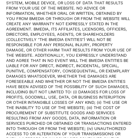
SYSTEM, MOBILE DEVICE, OR LOSS OF DATA THAT RESULTS
FROM YOUR USE OF THE WEBSITE. NO ADVICE OR
INFORMATION, WHETHER ORAL OR WRITTEN, OBTAINED BY
YOU FROM BMEDIA OR THROUGH OR FROM THE WEBSITE WILL
CREATE ANY WARRANTY NOT EXPRESSLY STATED IN THE
AGREEMENT. BMEDIA, ITS AFFILIATES, LICENSORS, OFFICERS,
DIRECTORS, EMPLOYEES, AGENTS, OR SHAREHOLDERS
(COLLECTIVELY “THE BMEDIA ENTITIES”) WILL NOT BE
RESPONSIBLE FOR ANY PERSONAL INJURY, PROPERTY
DAMAGE, OR OTHER HARM THAT RESULTS FROM YOUR USE OF
THE WEBSITE. ADDITIONALLY, YOU EXPRESSLY UNDERSTAND
AND AGREE THAT IN NO EVENT WILL THE BMEDIA ENTITIES BE
LIABLE FOR ANY DIRECT, INDIRECT, INCIDENTAL, SPECIAL,
PUNITIVE, COMPENSATORY, CONSEQUENTIAL, OR EXEMPLARY
DAMAGES WHATSOEVER, WHETHER THE DAMAGES ARE
FORESEEABLE AND WHETHER OR NOT THE BMEDIA ENTITIES
HAVE BEEN ADVISED OF THE POSSIBILITY OF SUCH DAMAGES,
INCLUDING BUT NOT LIMITED TO: (i) DAMAGES FOR LOSS OF
PROFITS, GOODWILL, USE, DATA, OR BUSINESS INTERUPTION
OR OTHER INTANGIBLE LOSSES OF ANY KIND; (ii) THE USE OR
THE INABILITY TO USE OF THE WEBSITE; (iii) THE COST OF
PROCUREMENT OF SUBSTITUTE GOODS AND SERVICES
RESULTING FROM ANY GOODS, DATA, INFORMATION OR
SERVICES PURCHED OR OBTAINED OR TRANSACTIONS ENTERED
INTO THROUGH OR FROM THE WEBSITE; (iv) UNAUTHORIZED
ACCESS TO OR ALTERATION OF YOUR TRANSMISSIONS OR