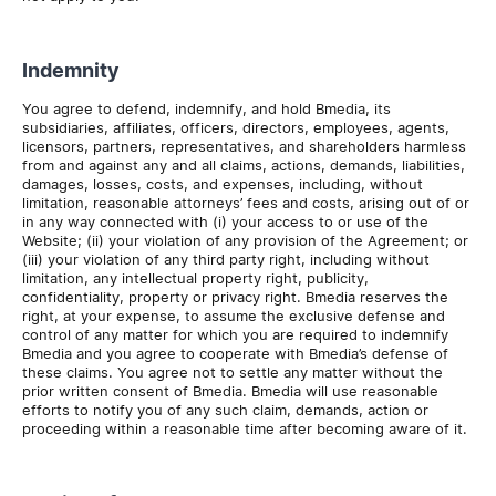
Indemnity
You agree to defend, indemnify, and hold Bmedia, its
subsidiaries, affiliates, officers, directors, employees, agents,
licensors, partners, representatives, and shareholders harmless
from and against any and all claims, actions, demands, liabilities,
damages, losses, costs, and expenses, including, without
limitation, reasonable attorneys’ fees and costs, arising out of or
in any way connected with (i) your access to or use of the
Website; (ii) your violation of any provision of the Agreement; or
(iii) your violation of any third party right, including without
limitation, any intellectual property right, publicity,
confidentiality, property or privacy right. Bmedia reserves the
right, at your expense, to assume the exclusive defense and
control of any matter for which you are required to indemnify
Bmedia and you agree to cooperate with Bmedia’s defense of
these claims. You agree not to settle any matter without the
prior written consent of Bmedia. Bmedia will use reasonable
efforts to notify you of any such claim, demands, action or
proceeding within a reasonable time after becoming aware of it.