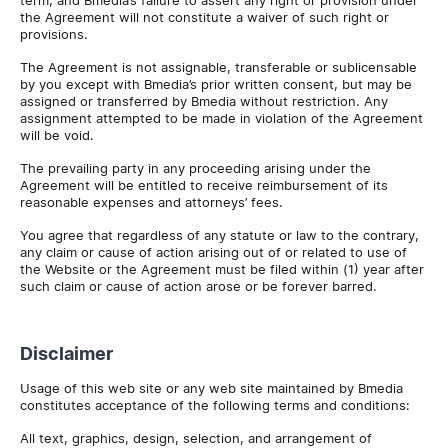
term, and Bmedia’s failure to assert any right or provision under
the Agreement will not constitute a waiver of such right or
provisions.
The Agreement is not assignable, transferable or sublicensable
by you except with Bmedia’s prior written consent, but may be
assigned or transferred by Bmedia without restriction. Any
assignment attempted to be made in violation of the Agreement
will be void.
The prevailing party in any proceeding arising under the
Agreement will be entitled to receive reimbursement of its
reasonable expenses and attorneys’ fees.
You agree that regardless of any statute or law to the contrary,
any claim or cause of action arising out of or related to use of
the Website or the Agreement must be filed within (1) year after
such claim or cause of action arose or be forever barred.
Disclaimer
Usage of this web site or any web site maintained by Bmedia
constitutes acceptance of the following terms and conditions:
All text, graphics, design, selection, and arrangement of