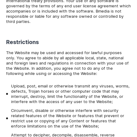
international treaty provisions. Your use of any software is
governed by the terms of any end user license agreement which
accompanies or is included with the software. Bmedia is not
responsible or liable for any software owned or controlled by
third parties.
Restrictions
The Website may be used and accessed for lawful purposes
only. You agree to abide by all applicable local, state, national
and foreign laws and regulations in connection with your use of
the Website. In addition, you agree not to do any of the
following while using or accessing the Website:
Upload, post, email or otherwise transmit any viruses, worms,
defects, Trojan horses or other computer code that may
interrupt, destroy, limit the functionality of the Website, or
interfere with the access of any user to the Website;
Circumvent, disable or otherwise interfere with security
related features of the Website or features that prevent or
restrict use or copying of any Content or features that
enforce limitations on the use of the Website;
Attempt to decipher, decompile, disassemble, reverse