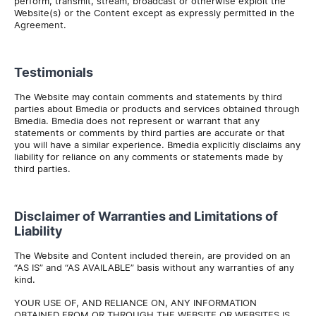
perform, transmit, stream, broadcast or otherwise exploit the
Website(s) or the Content except as expressly permitted in the
Agreement.
Testimonials
The Website may contain comments and statements by third
parties about Bmedia or products and services obtained through
Bmedia. Bmedia does not represent or warrant that any
statements or comments by third parties are accurate or that
you will have a similar experience. Bmedia explicitly disclaims any
liability for reliance on any comments or statements made by
third parties.
Disclaimer of Warranties and Limitations of
Liability
The Website and Content included therein, are provided on an
“AS IS” and “AS AVAILABLE” basis without any warranties of any
kind.
YOUR USE OF, AND RELIANCE ON, ANY INFORMATION
OBTAINED FROM OR THROUGH THE WEBSITE OR WEBSITES IS